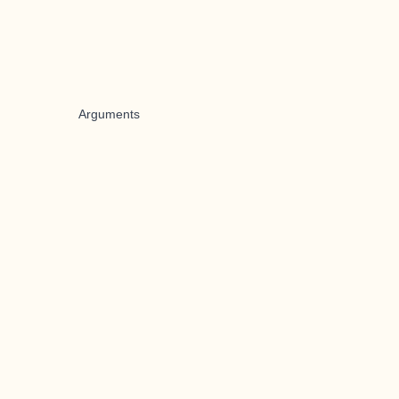
Arguments