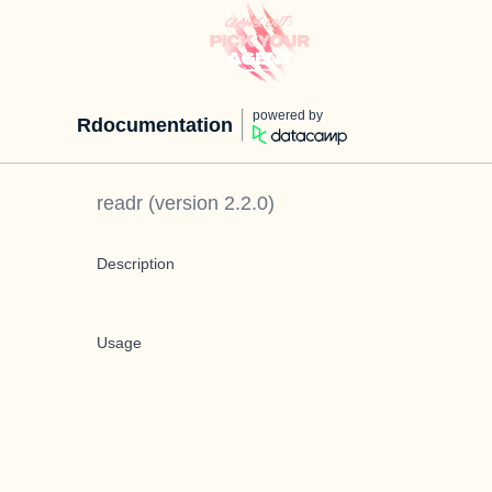
powered by
Rdocumentation
readr
(version
2.2.0
)
Description
Usage