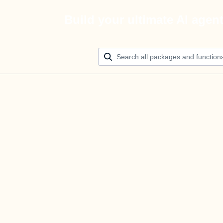
Build your ultimate AI agen