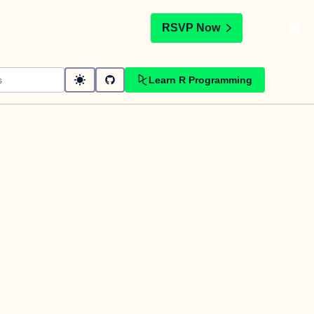
t
RSVP Now
Learn R Programming