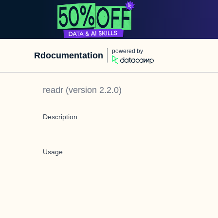
powered by
Rdocumentation
readr
(version
2.2.0
)
Description
Usage