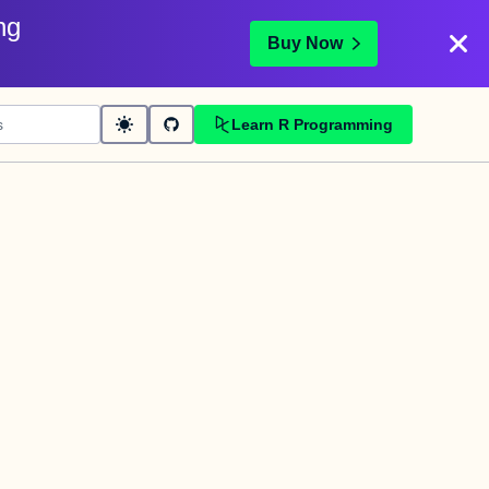
ng
Buy Now
Learn R Programming