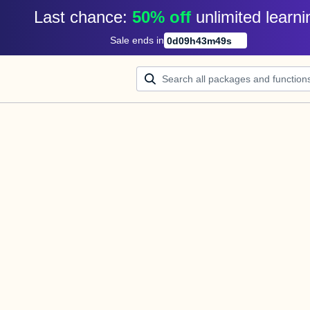
Last chance: 
50% off
unlimited learni
Sale ends in
0
d
09
h
43
m
49
s