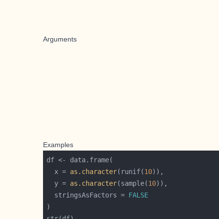
Arguments
Examples
  x = 
as.character
(runif(
10
  y = 
as.character
(sample(
10
  stringsAsFactors = 
FALSE