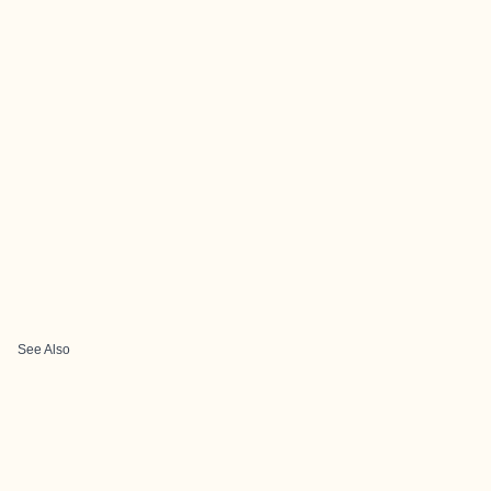
See Also