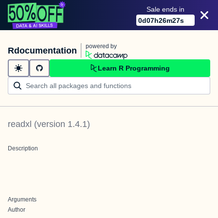
Sale ends in
0
d
07
h
26
m
27
s
powered by
Rdocumentation
Learn R Programming
readxl
(version
1.4.1
)
Description
Arguments
Author