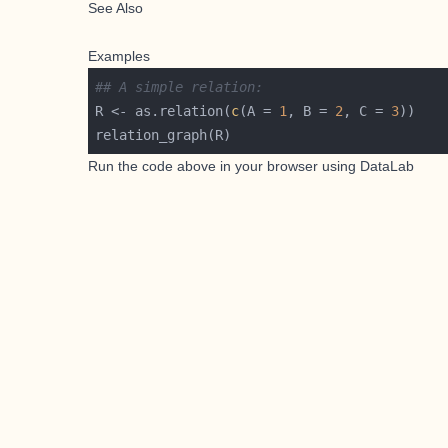
See Also
Examples
## A simple relation:
R <- as.relation(
c
(A = 
1
, B = 
2
, C = 
3
Run the code above in your browser using
DataLab