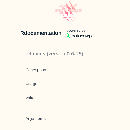
powered by
Rdocumentation
relations
(version
0.6-15
)
Description
Usage
Value
Arguments