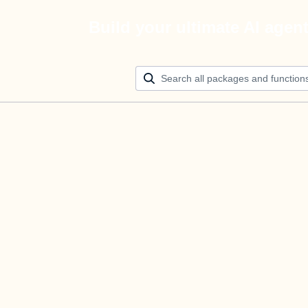
Build your ultimate AI agen