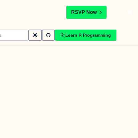
t
RSVP Now
Learn R Programming