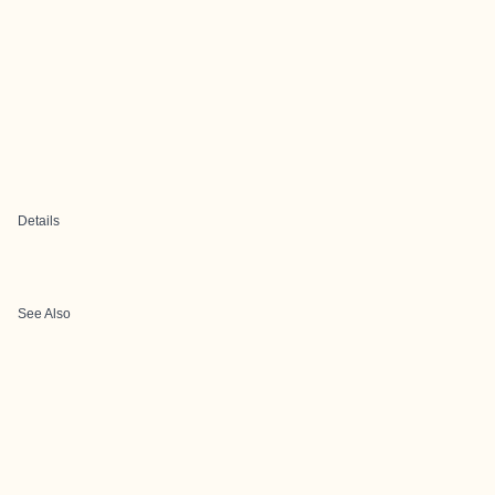
Details
See Also