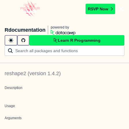
RSVP Now
powered by
Rdocumentation
Learn R Programming
reshape2
(version
1.4.2
)
Description
Usage
Arguments