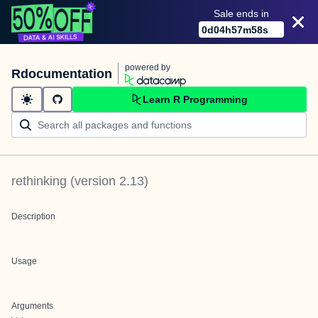
Sale ends in
0
d
04
h
57
m
58
s
powered by
Rdocumentation
Learn R Programming
rethinking
(version
2.13
)
Description
Usage
Arguments