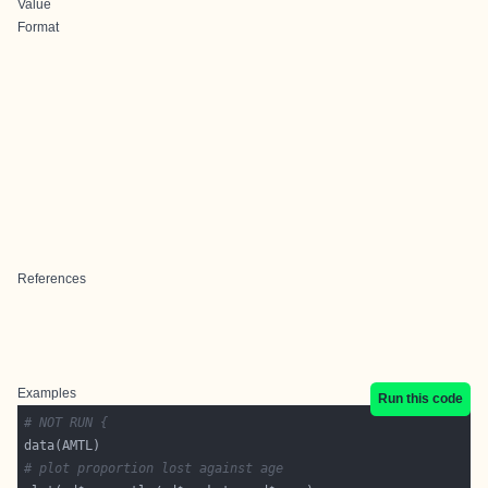
Value
Format
References
Examples
Run this code
# NOT RUN {
# plot proportion lost against age