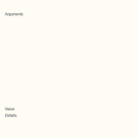
Arguments
Value
Details