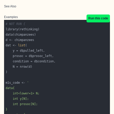
See Also
Examples
Run this code
# NOT RUN {
dat <- 
list
m1s_code <- 