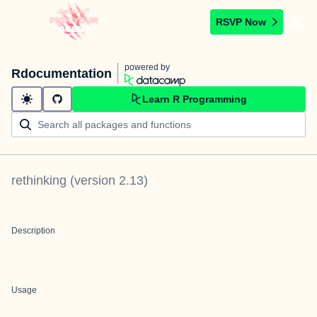
RSVP Now
powered by
Rdocumentation
Learn R Programming
rethinking
(version
2.13
)
Description
Usage