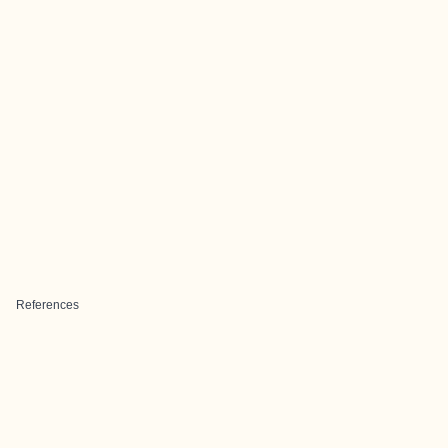
References