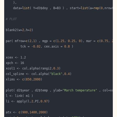
    data=
list
( Y=d3$doy , B=B3 ) , start=
list
(a=
rep
(
0
# PLOT
blank2(w=
2
,h=
2
par( mfrow=
c
(
2
,
1
) , mgp = 
c
(
1.25
, 
0.25
, 
0
), mar = 
c
(
0.75
, 
2.
        tck = -
0.02
, cex.axis = 
0.8
xcol1 <- col.alpha(rangi2,
0.3
col_spline <- col.alpha(
"black"
,
0.4
xlims <- 
c
(
850
,
2000
plot( d2$year , d2$temp , ylab=
"March temperature"
 , col=xco
li <- apply(l,
2
,PI,
0.97
atx <- 
c
(
900
,
1400
,
2000