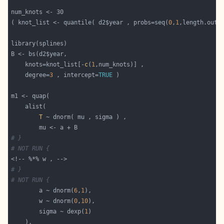
( knot_list <- quantile( d2$year , probs=seq(
0
,
1
    knots=knot_list[-
c
(
1
    degree=
3
 , intercept=
TRUE
T
# }
# NOT RUN {
# }
# NOT RUN {
        a ~ dnorm(
6
,
1
        w ~ dnorm(
0
,
10
        sigma ~ dexp(
1