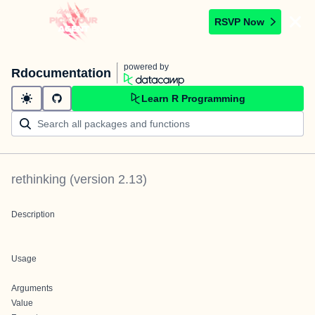
RSVP Now
powered by
Rdocumentation
Learn R Programming
rethinking
(version
2.13
)
Description
Usage
Arguments
Value