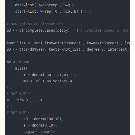
    data=
list
( 
T
    start=
list
( w=
rep
( 
0
# now spline on blossom doy
d3 <- d[ complete.cases(d$doy) , ] 
# complete cases on doy
knot_list <- seq( from=
min
(d3$year) , to=
max
B3 <- t(bs(d3$year, knots=knot_list , degree=
3
, intercept = 
# }
# NOT RUN {
# }
# NOT RUN {
        a0 ~ dnorm(
100
,
10
        a ~ dnorm(
0
,
10
        sigma ~ dexp(
1