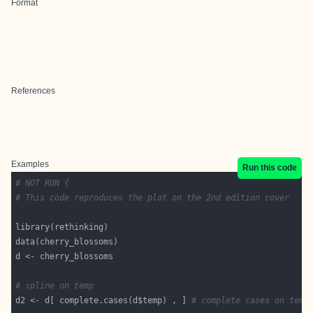
Format
References
Examples
Run this code
# NOT RUN {
# This code reproduces the plot on the 2nd edition cover
# spline on temp
d2 <- d[ complete.cases(d$temp) , ] 
# complete cases on temp