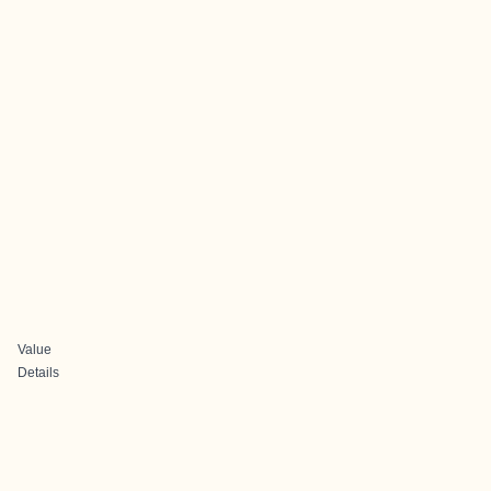
Value
Details