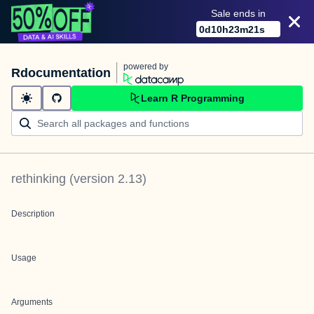
Sale ends in
0
d
10
h
23
m
21
s
powered by
Rdocumentation
Learn R Programming
rethinking
(version
2.13
)
Description
Usage
Arguments