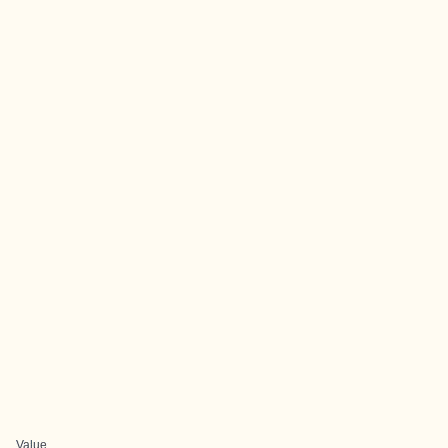
Value