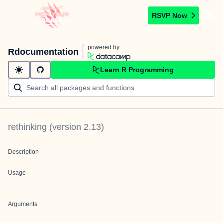
RSVP Now
powered by
Rdocumentation
Learn R Programming
rethinking
(version
2.13
)
Description
Usage
Arguments