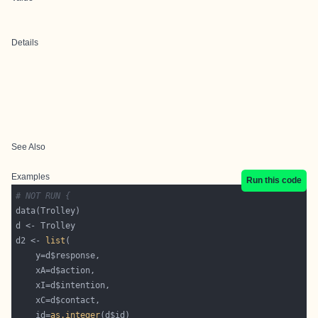
Details
See Also
Examples
Run this code
# NOT RUN {
d2 <- 
list
    id=
as.integer