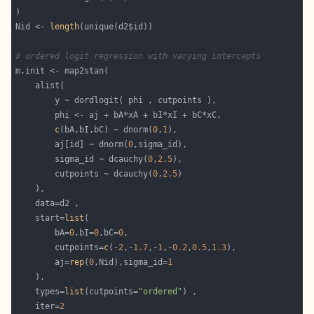
Nid <- 
length
# ordered logit regression with varying intercepts
c
(bA,bI,bC) ~ dnorm(
0
,
1
        aj[id] ~ dnorm(
0
        sigma_id ~ dcauchy(
0
,
2.5
        cutpoints ~ dcauchy(
0
,
2.5
    start=
list
        bA=
0
,bI=
0
,bC=
0
        cutpoints=
c
(-
2
,-
1.7
,-
1
,-
0.2
,
0.5
,
1.3
        aj=
rep
(
0
,Nid),sigma_id=
1
    types=
list
(cutpoints=
"ordered"
    iter=
2