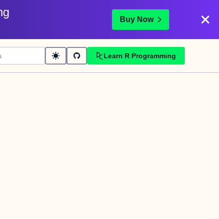
ng
Buy Now
Learn R Programming