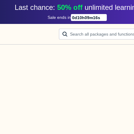
Last chance: 
50% off
unlimited learni
Sale ends in
0
d
10
h
09
m
16
s