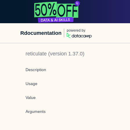
powered by
Rdocumentation
reticulate
(version
1.37.0
)
Description
Usage
Value
Arguments