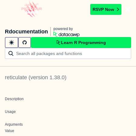
RSVP Now
powered by
Rdocumentation
Learn R Programming
reticulate
(version
1.38.0
)
Description
Usage
Arguments
Value