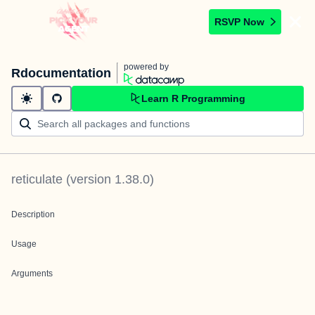
RSVP Now
powered by
Rdocumentation
Learn R Programming
reticulate
(version
1.38.0
)
Description
Usage
Arguments