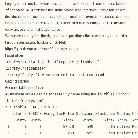
largely remained backwards compatible with 2.0, and added more tables.
rfishbase 4.0
extends the static model and interface. Static tables are
distributed in parquet and accessed through a provenance-based identifier.
While old functions are retained, a new interface is introduced to provide
easy access to all fishbase tables.
We welcome any feedback, issues or questions that users may encounter
through our issues tracker on GitHub:
https://github.com/ropensci/rfishbase/issues
Installation
remotes::install_github("ropensci/rfishbase")
library("rfishbase")

library("dplyr") # convenient but not required
Getting started
Generic table interface
All fishbase tables can be accessed by name using the
fb_tbl()
function:
fb_tbl("ecosystem")
# A tibble: 160,334 × 18

   autoctr E_CODE EcosystemRefno Speccode Stockcode Status Cur
     <int>  <int>          <int>    <int>     <int> <chr>  <ch
 1       1      1          50628      549       565 native Pre
 2       2      1            189      552       568 native Pre