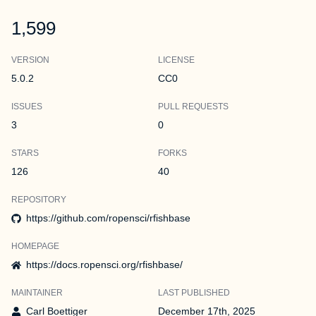
1,599
VERSION
LICENSE
5.0.2
CC0
ISSUES
PULL REQUESTS
3
0
STARS
FORKS
126
40
REPOSITORY
https://github.com/ropensci/rfishbase
HOMEPAGE
https://docs.ropensci.org/rfishbase/
MAINTAINER
LAST PUBLISHED
Carl Boettiger
December 17th, 2025