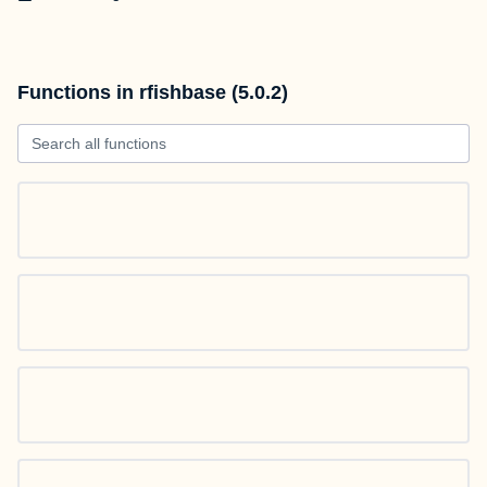
Functions in rfishbase (5.0.2)
Search all functions