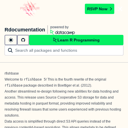
RSVP Now
powered by
Rdocumentation
Learn R Programming
rfishbase
Welcome to
rfishbase 5
! This is the fourth rewrite of the original
rfishbase
package described in
Boettiger et al. (2012)
.
Another streamlined re-design following new abilities for data hosting and
access. This release uses
Source Cooperative
S3 storage for data and
metadata hosting in parquet format, providing improved reliability and
resolving firewall issues that some users experienced with previous hosting
solutions.
Data access is simplified through direct S3 API queries instead of the
previous contentid-based resolution. This allows metadata to be defined