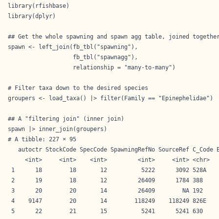
library(rfishbase)

library(dplyr)

## Get the whole spawning and spawn agg table, joined together
spawn <- left_join(fb_tbl("spawning"),  

                   fb_tbl("spawnagg"), 

                   relationship = "many-to-many")

# Filter taxa down to the desired species

groupers <- load_taxa() |> filter(Family == "Epinephelidae")

## A "filtering join" (inner join) 

spawn |> inner_join(groupers)
# A tibble: 227 × 95

   autoctr StockCode SpecCode SpawningRefNo SourceRef C_Code E
     <int>     <int>    <int>         <int>     <int> <chr>   
 1      18        18       12          5222      3092 528A    
 2      19        18       12         26409      1784 388     
 3      20        20       14         26409        NA 192     
 4    9147        20       14        118249    118249 826E    
 5      22        21       15          5241      5241 630     