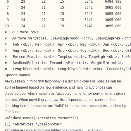
 6      23        21       15          5241      6484 388     
 7      24        21       15          5241      3095 060     
 8      24        21       15          5241      3095 060     
 9      24        21       15          5241      3095 060     
10      24        21       15          5241      3095 060     
# ℹ 217 more rows

# ℹ 88 more variables: SpawningGround <chr>, Spawningarea <chr>
#   Feb <dbl>, Mar <dbl>, Apr <dbl>, May <dbl>, Jun <dbl>, Jul
#   Aug <dbl>, Sep <dbl>, Oct <dbl>, Nov <dbl>, Dec <dbl>, GSI
#   PercentFemales <int>, TempLow <dbl>, TempHigh <dbl>, SexRa
#   SexRmodRef <int>, FecundityMin <int>, WeightMin <dbl>,

#   LengthFecunMin <dbl>, LengthTypeFecMin <chr>, FecundityRe
Species Names
Always keep in mind that taxonomy is a dynamic concept. Species can be
split or lumped based on new evidence, and naming authorities can
disagree over which name is an ‘accepted name’ or ‘synonym’ for any given
species. When providing your own list of species names, consider first
checking that those names are “valid” in the current taxonomy established by
FishBase:
validate_names("Abramites ternetzi")
[1] "Abramites hypselonotus"
rfishbase
can also provide tables of
synonyms()
, a table of