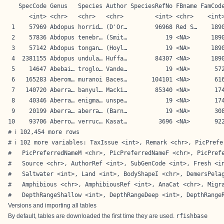
   SpecCode Genus   Species Author SpeciesRefNo FBname FamCode
      <int> <chr>   <chr>   <chr>         <int> <chr>    <int>
 1    57969 Abdopus horrid… (D'Or…        96968 Red S…    1890
 2    57836 Abdopus tenebr… (Smit…           19 <NA>      1890
 3    57142 Abdopus tongan… (Hoyl…           19 <NA>      1890
 4  2381155 Abdopus undula… Huffa…        84307 <NA>      1890
 5    14647 Abebai… troglo… Vande…           19 <NA>       572
 6   165283 Aberom… muranoi Baces…       104101 <NA>       616
 7   140720 Aberra… banyul… Macki…        85340 <NA>       174
 8    40346 Aberra… enigma… unspe…           19 <NA>       174
 9    20199 Aberra… aberra… (Barn…           19 <NA>       308
10    93706 Aberro… verruc… Kasat…         3696 <NA>       922
# ℹ 102,454 more rows

# ℹ 102 more variables: TaxIssue <int>, Remark <chr>, PicPrefe
#   PicPreferredNameM <chr>, PicPreferredNameF <chr>, PicPrefe
#   Source <chr>, AuthorRef <int>, SubGenCode <int>, Fresh <in
#   Saltwater <int>, Land <int>, BodyShapeI <chr>, DemersPelag
#   Amphibious <chr>, AmphibiousRef <int>, AnaCat <chr>, Migra
#   DepthRangeShallow <int>, DepthRangeDeep <int>, DepthRange
Versions and importing all tables
By default, tables are downloaded the first time they are used.
rfishbase