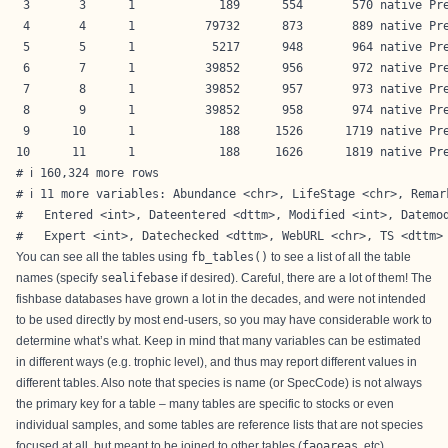
 3       3      1            189      554       570 native Pre
 4       4      1          79732      873       889 native Pre
 5       5      1           5217      948       964 native Pre
 6       7      1          39852      956       972 native Pre
 7       8      1          39852      957       973 native Pre
 8       9      1          39852      958       974 native Pre
 9      10      1            188     1526      1719 native Pre
10      11      1            188     1626      1819 native Pre
# ℹ 160,324 more rows

# ℹ 11 more variables: Abundance <chr>, LifeStage <chr>, Remark
#   Entered <int>, Dateentered <dttm>, Modified <int>, Datemod
#   Expert <int>, Datechecked <dttm>, WebURL <chr>, TS <dttm>
You can see all the tables using
fb_tables()
to see a list of all the table
names (specify
sealifebase
if desired). Careful, there are a lot of them! The
fishbase databases have grown a lot in the decades, and were not intended
to be used directly by most end-users, so you may have considerable work to
determine what’s what. Keep in mind that many variables can be estimated
in different ways (e.g. trophic level), and thus may report different values in
different tables. Also note that species is name (or SpecCode) is not always
the primary key for a table – many tables are specific to stocks or even
individual samples, and some tables are reference lists that are not species
focused at all, but meant to be joined to other tables (
faoareas
, etc).