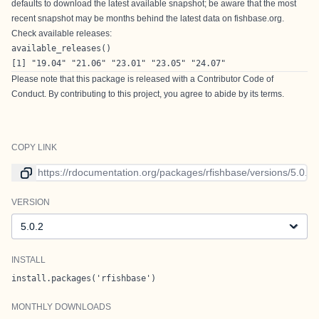
defaults to download the latest available snapshot; be aware that the most
recent snapshot may be months behind the latest data on fishbase.org.
Check available releases:
available_releases()
[1] "19.04" "21.06" "23.01" "23.05" "24.07"
Please note that this package is released with a
Contributor Code of
Conduct
. By contributing to this project, you agree to abide by its terms.
COPY LINK
Link to current version
VERSION
Version
INSTALL
install.packages('rfishbase')
MONTHLY DOWNLOADS