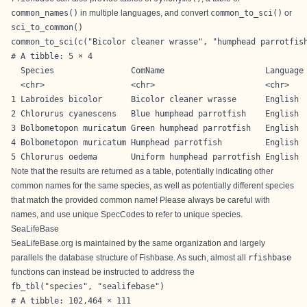
common_names()
in multiple languages, and convert
common_to_sci()
or
sci_to_common()
common_to_sci(c("Bicolor cleaner wrasse", "humphead parrotfis
# A tibble: 5 × 4

  Species                ComName                     Language 
  <chr>                  <chr>                       <chr>    
1 Labroides bicolor      Bicolor cleaner wrasse      English  
2 Chlorurus cyanescens   Blue humphead parrotfish    English  
3 Bolbometopon muricatum Green humphead parrotfish   English  
4 Bolbometopon muricatum Humphead parrotfish         English  
5 Chlorurus oedema       Uniform humphead parrotfish English 
Note that the results are returned as a table, potentially indicating other
common names for the same species, as well as potentially different species
that match the provided common name! Please always be careful with
names, and use unique SpecCodes to refer to unique species.
SeaLifeBase
SeaLifeBase.org is maintained by the same organization and largely
parallels the database structure of Fishbase. As such, almost all
rfishbase
functions can instead be instructed to address the
fb_tbl("species", "sealifebase")
# A tibble: 102,464 × 111
