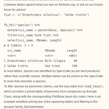
Compare tables against what you see on fishbase.org, or ask on our issues
forum for advice!
fish <- c("Oreochromis niloticus", "Salmo trutta")

fb_tbl("species") %>% 

  mutate(sci_name = paste(Genus, Species)) %>%

  filter(sci_name %in% fish) %>% 

  select(sci_name, FBname, Length)
# A tibble: 2 × 3

  sci_name              FBname       Length

  <chr>                 <chr>         <dbl>

1 Oreochromis niloticus Nile tilapia     60

2 Salmo trutta          Sea trout       140
In most tables, species are identified by
SpecCode
(as per best practices)
rather than scientific names. Multiple tables can be joined on the
SpecCode
to more fully describe a species.
To filter species by taxonomic names, use the taxa table from
load_taxa()
,
which provides a joined table of taxonomy from subspecies up through
Class, along with the corresponding FishBase taxon ids codes. Here is an
example workflow joining two of the spawning tables and filtering to the
grouper family,
Epinephelidae
: