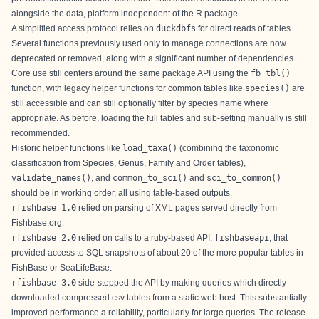
alongside the data, platform independent of the R package.
A simplified access protocol relies on
duckdbfs
for direct reads of tables.
Several functions previously used only to manage connections are now
deprecated or removed, along with a significant number of dependencies.
Core use still centers around the same package API using the
fb_tbl()
function, with legacy helper functions for common tables like
species()
are
still accessible and can still optionally filter by species name where
appropriate. As before, loading the full tables and sub-setting manually is still
recommended.
Historic helper functions like
load_taxa()
(combining the taxonomic
classification from Species, Genus, Family and Order tables),
validate_names()
, and
common_to_sci()
and
sci_to_common()
should be in working order, all using table-based outputs.
rfishbase 1.0
relied on parsing of XML pages served directly from
Fishbase.org.
rfishbase 2.0
relied on calls to a ruby-based API,
fishbaseapi
, that
provided access to SQL snapshots of about 20 of the more popular tables in
FishBase or SeaLifeBase.
rfishbase 3.0
side-stepped the API by making queries which directly
downloaded compressed csv tables from a static web host. This substantially
improved performance a reliability, particularly for large queries. The release