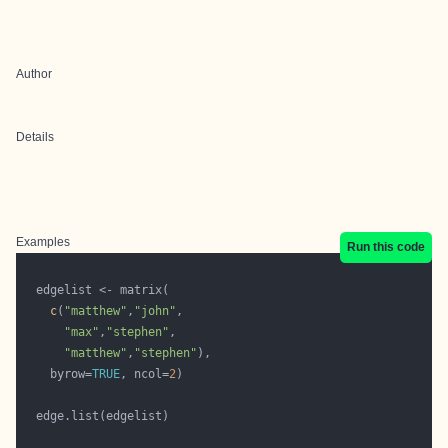
Author
Details
Examples
Run this code
c
(
"matthew"
,
"john"
"max"
,
"stephen"
"matthew"
,
"stephen"
    byrow=
TRUE
, ncol=
2