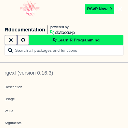
RSVP Now
powered by
Rdocumentation
Learn R Programming
rgexf
(version
0.16.3
)
Description
Usage
Value
Arguments