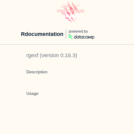
powered by
Rdocumentation
rgexf
(version
0.16.3
)
Description
Usage