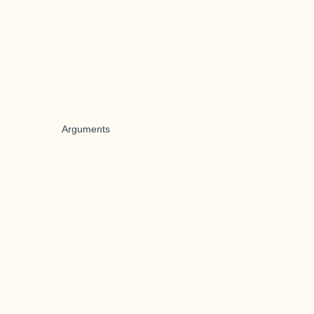
Arguments