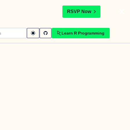
t
RSVP Now
Learn R Programming