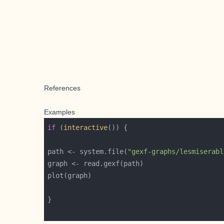
References
Examples
if
 (
interactive
path <- system.file(
"gexf-graphs/lesmiserabl