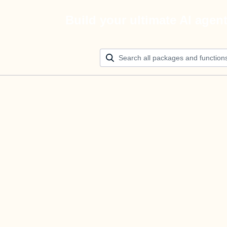
Build your ultimate AI agen