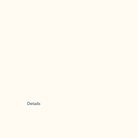
Details