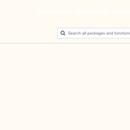
Build your ultimate AI agen