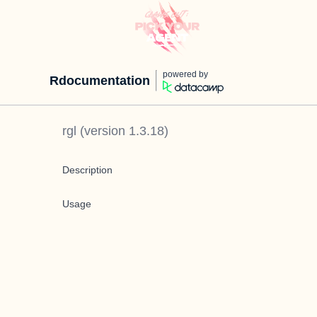
powered by
Rdocumentation
rgl
(version
1.3.18
)
Description
Usage