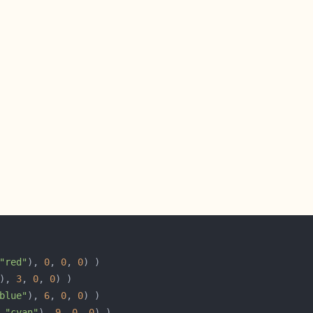
"red"
), 
0
, 
0
, 
0
), 
3
, 
0
, 
0
blue"
), 
6
, 
0
, 
0
 
"cyan"
), 
9
, 
0
, 
0