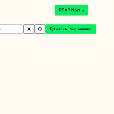
t
RSVP Now
Learn R Programming