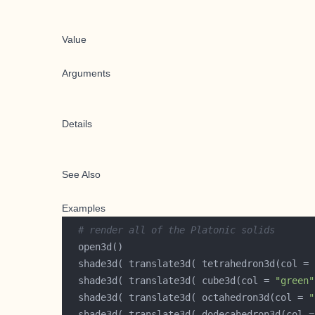
Value
Arguments
Details
See Also
Examples
# render all of the Platonic solids
  shade3d( translate3d( tetrahedron3d(col = 
  shade3d( translate3d( cube3d(col = 
"green"
  shade3d( translate3d( octahedron3d(col = 
"
  shade3d( translate3d( dodecahedron3d(col =