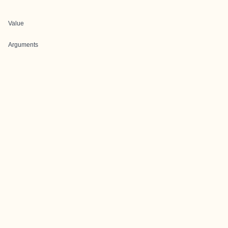
Value
Arguments