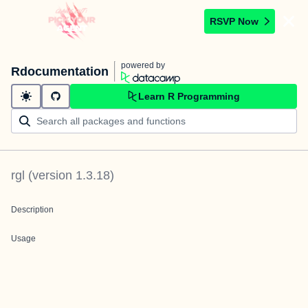
RSVP Now
powered by
Rdocumentation
Learn R Programming
rgl
(version
1.3.18
)
Description
Usage