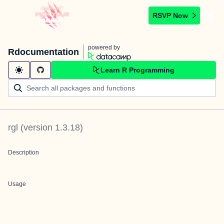
RSVP Now
powered by
Rdocumentation
Learn R Programming
rgl
(version
1.3.18
)
Description
Usage