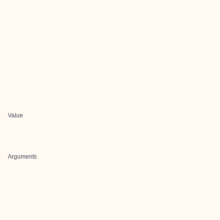
Value
Arguments