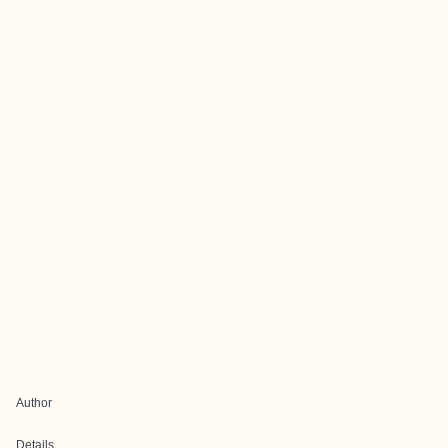
Author
Details