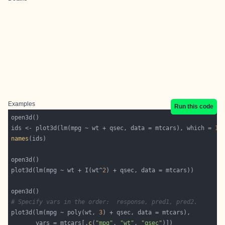
Examples
Run this code
ids <- plot3d(lm(mpg ~ wt + qsec, data = mtcars), which = 
1
:
names
plot3d(lm(mpg ~ wt + I(wt^
2
# Specify vars in the order:  response, pred1, pred2.
plot3d(lm(mpg ~ poly(wt, 
3
       vars = mtcars[,
c
(
"mpg"
, 
"wt"
, 
"qsec"