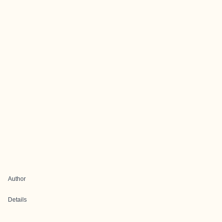
Author
Details