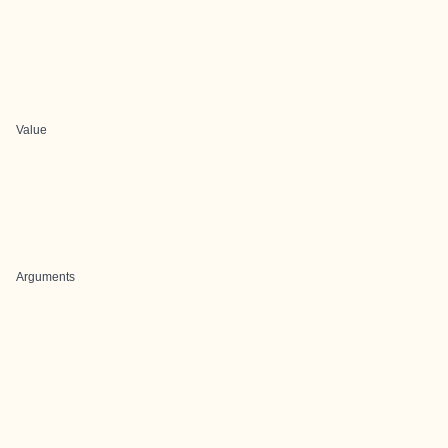
Value
Arguments