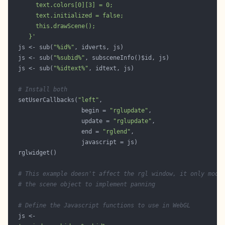
     }'
  js <- sub(
"%id%"
  js <- sub(
"%subid%"
  js <- sub(
"%idtext%"
# Install both
  setUserCallbacks(
"left"
                    begin = 
"rglupdate"
                    update = 
"rglupdate"
                    end = 
"rglend"
# This example doesn't affect the rgl window, it only modi
# the scene object to implement panning
# Define the Javascript functions to use in WebGL