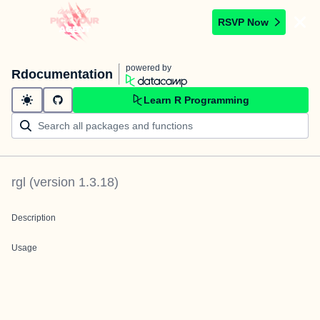
RSVP Now
powered by
Rdocumentation
Learn R Programming
rgl
(version
1.3.18
)
Description
Usage