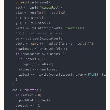
on.exit
      rect <- par3d(
"windowRect"
      size <- rect[
3
:
4
] - rect[
1
:
2
      x <- x / size[
1
      y <- 1 - y / size[
2
      verts <- rgl.attrib(idverts, 
"vertices"
# Put in window coordinates
      dists <- 
sqrt
((x - vw[,
1
])^
2
 + (y - vw[,
2
])^
2
if
if
 (idtext > 
0
        idtext <<- text3d(verts[closest,,drop = 
FALSE
], text
    end <- 
function
if
 (idtext > 
0
      closest <<- -
1