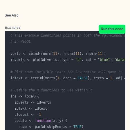
See Also
Examples
Run this code
# This example identifies points in both the rgl window an
# in WebGL
  verts <- cbind(rnorm(
11
), rnorm(
11
), rnorm(
11
  idverts <- plot3d(verts, type = 
"s"
, col = 
"blue"
)[
"data"
# Plot some invisible text; the Javascript will move it
  idtext <- text3d(verts[
1
,,drop = 
FALSE
], texts = 
1
, adj = 
# Define the R functions to use within R
    closest <- -
1
    update <- 
function
      save <- par3d(skipRedraw = 
TRUE