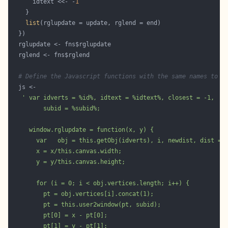
      idtext <<- -
1
list
# Define the Javascript functions with the same names to u