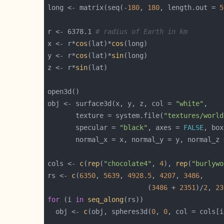
long <- matrix(seq(-
180
, 
180
, length.out = 
5
r <- 6378.1 
# radius of Earth in km
x <- r*
cos
(lat)*
cos
y <- r*
cos
(lat)*
sin
z <- r*
sin
obj <- surface3d(x, y, z, col = 
"white"
       texture = system.file(
"textures/world
       specular = 
"black"
, axes = 
FALSE
, box
cols <- 
c
(
rep
(
"chocolate4"
, 
4
), 
rep
(
"burlywo
rs <- 
c
(
6350
, 
5639
, 
4928.5
, 
4207
, 
3486
                         (
3486
 + 
2351
)/
2
, 
23
for
 (i 
in
seq_along
  obj <- 
c
(obj, spheres3d(
0
, 
0