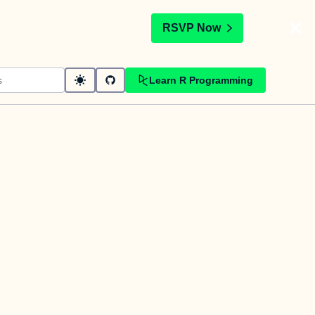
t
RSVP Now
Learn R Programming