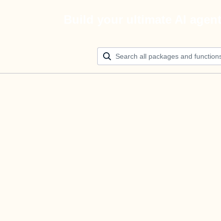
Build your ultimate AI agen