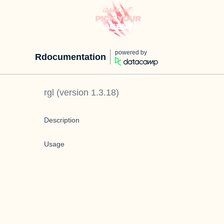
powered by
Rdocumentation
rgl
(version
1.3.18
)
Description
Usage