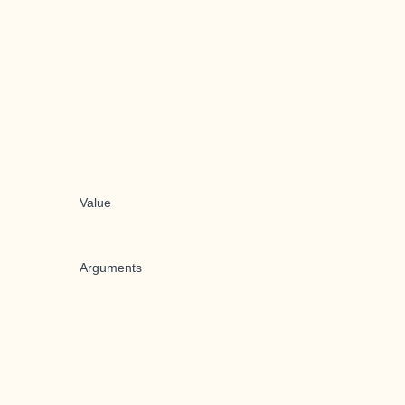
Value
Arguments