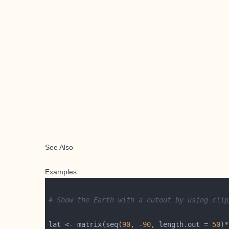
See Also
Examples
# Show the Earth with a cutout by using clip
lat <- matrix(seq(
90
, -
90
, length.out = 
50
)*