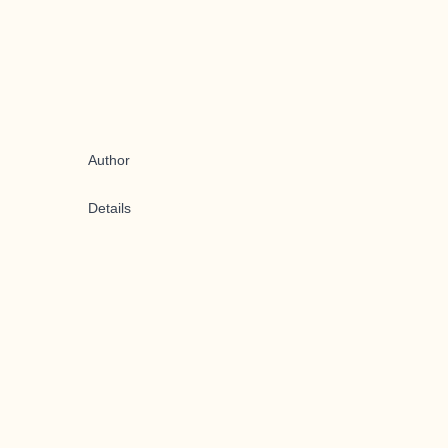
Author
Details