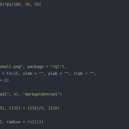
0
)*
pi
/
180
, 
50
, 
50
small.png"
, package = 
"rgl"
 = 
FALSE
, xlab = 
""
, ylab = 
""
, zlab = 
""
od1"
, 
4
), 
"darkgoldenrod1"
51
, (
2351
 + 
1216
)/
2
, 
1216