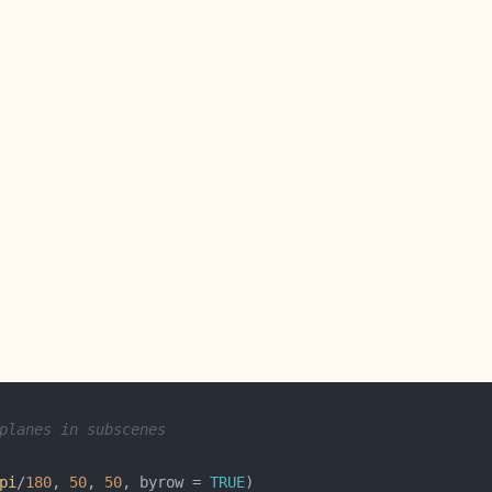
planes in subscenes
pi
/
180
, 
50
, 
50
, byrow = 
TRUE