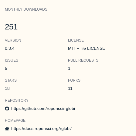
MONTHLY DOWNLOADS
251
VERSION
LICENSE
0.3.4
MIT + file LICENSE
ISSUES
PULL REQUESTS
5
1
STARS
FORKS
18
11
REPOSITORY
https://github.com/ropensci/rglobi
HOMEPAGE
https://docs.ropensci.org/rglobi/