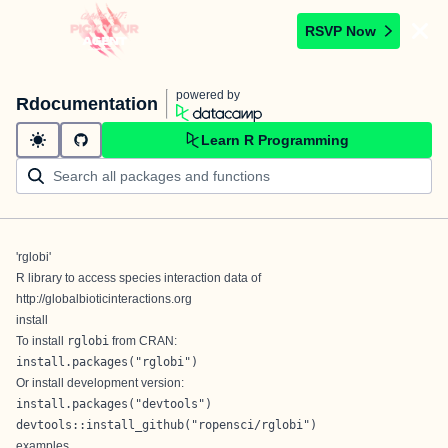
RSVP Now
powered by
Rdocumentation
Learn R Programming
'rglobi'
R library to access species interaction data of
http://globalbioticinteractions.org
install
To install
rglobi
from
CRAN
:
install.packages("rglobi")
Or install development version:
install.packages("devtools")

devtools::install_github("ropensci/rglobi")
examples