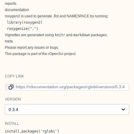
reports.
documentation
roxygen2 is used to generate .Rd and NAMESPACE by running:
 library(roxygen2)

 roxygenize(".")
Vignettes are generated using
knitr
and
markdown
packages.
meta
Please
report any issues or bugs
.
This package is part of the
rOpenSci
project.
COPY LINK
Link to current version
VERSION
Version
INSTALL
install.packages('rglobi')