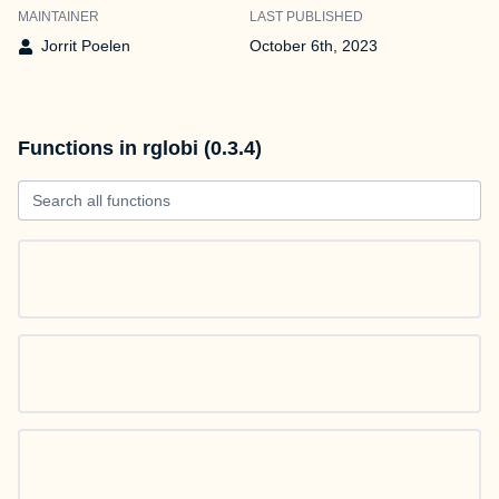
MAINTAINER
LAST PUBLISHED
Jorrit Poelen
October 6th, 2023
Functions in rglobi (0.3.4)
Search all functions