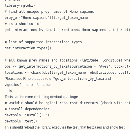
library(rglobi)

# find all unique prey names of Homo sapiens

prey_of("Homo sapiens")$target_taxon_name

# is a shortcut of

get_interactions_by_taxa(sourcetaxon='Homo sapiens', interacti
# list of supported interactions types

get_interaction_types()

# all known prey names and locations (latitude, longitude) whe
obs <- get_interactions_by_taxa(sourcetaxon = "Aves", bbox=c(-
locations <- cbind(obs$target_taxon_name, obs$latitude, obs$l
Please see R help pages (e.g.
?get_interactions_by_taxa
and
vignettes
for more information.
tests
Tests can be executed using devtools package.
# workdir should be rglobi repo root directory (check with get
# install dependencies 

devtools::install('.')

devtools::test()
This should reload the library, executes the test_that testcases and show test