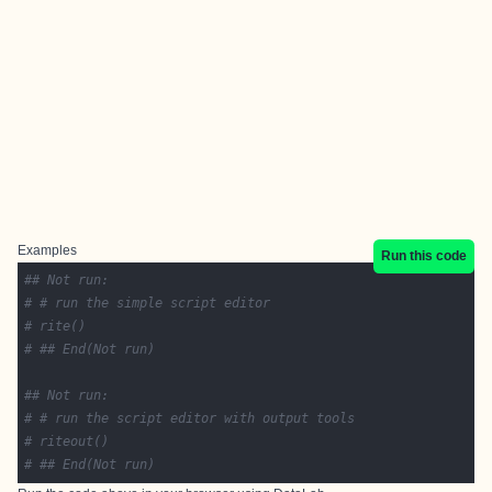
Examples
Run this code
## Not run: 
# # run the simple script editor
# rite()
# ## End(Not run)
## Not run: 
# # run the script editor with output tools
# riteout()
# ## End(Not run)