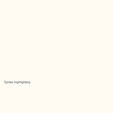
Syntax highlighting