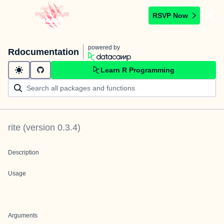
RSVP Now
powered by
Rdocumentation
Learn R Programming
rite
(version
0.3.4
)
Description
Usage
Arguments