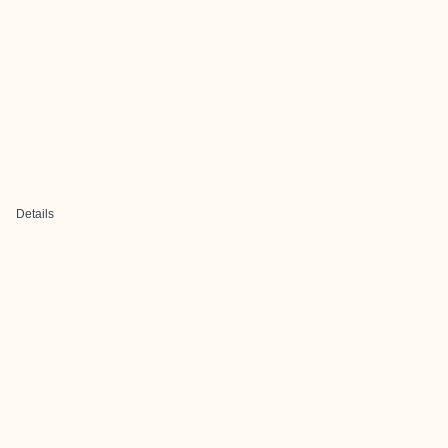
Details