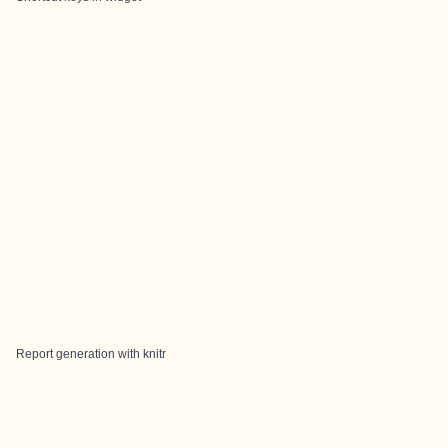
Report generation with knitr