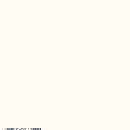
Shortcut keys in widget