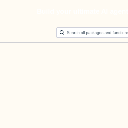
Build your ultimate AI agen