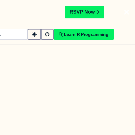
t
RSVP Now
Learn R Programming