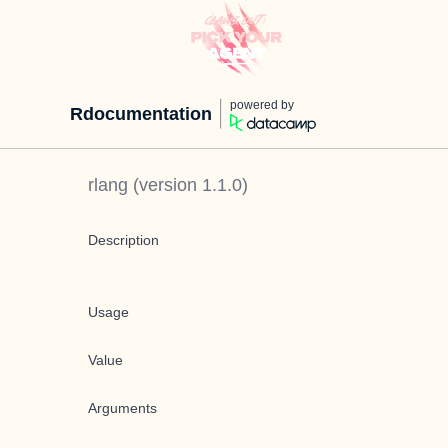
powered by
Rdocumentation
rlang
(version
1.1.0
)
Description
Usage
Value
Arguments