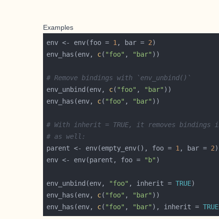
Examples
env <- env(foo = 
1
, bar = 
2
env_has(env, 
c
(
"foo"
, 
"bar"
# Remove bindings with `env_unbind()`
env_unbind(env, 
c
(
"foo"
, 
"bar"
env_has(env, 
c
(
"foo"
, 
"bar"
# With inherit = TRUE, it removes bindings i
# as well:
parent <- env(empty_env(), foo = 
1
, bar = 
2
env <- env(parent, foo = 
"b"
env_unbind(env, 
"foo"
, inherit = 
TRUE
env_has(env, 
c
(
"foo"
, 
"bar"
env_has(env, 
c
(
"foo"
, 
"bar"
), inherit = 
TRUE