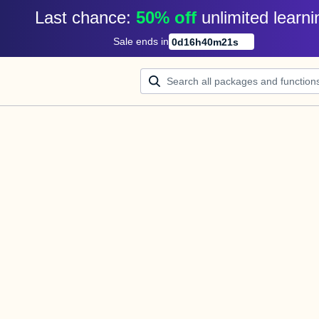
Last chance: 
50% off
unlimited learni
Sale ends in
0
d
16
h
40
m
21
s