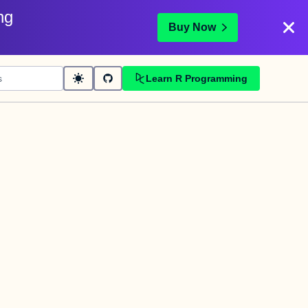
ng
Buy Now
Learn R Programming