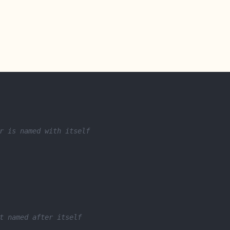
r is named with itself
t named after itself