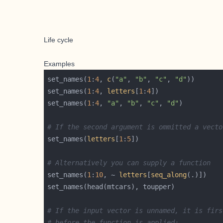
Life cycle
Examples
set_names(
1
:
4
, 
c
(
"a"
, 
"b"
, 
"c"
, 
"d"
set_names(
1
:
4
, 
letters
[
1
:
4
set_names(
1
:
4
, 
"a"
, 
"b"
, 
"c"
, 
"d"
# If the second argument is ommitted a vecto
set_names(
letters
[
1
:
5
# Alternatively you can supply a function
set_names(
1
:
10
, ~ 
letters
[
seq_along
# If the input vector is unnamed, it is firs
# before the function is applied: