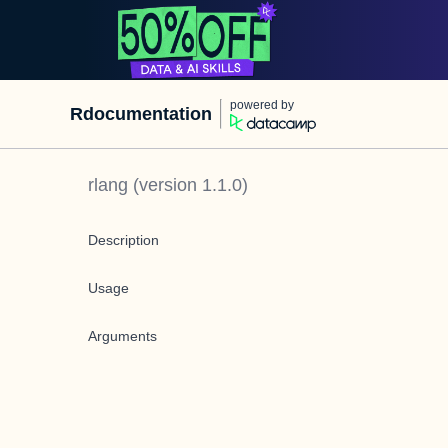
powered by
Rdocumentation
rlang
(version
1.1.0
)
Description
Usage
Arguments