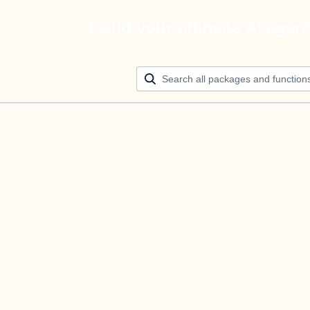
Build your ultimate AI agen