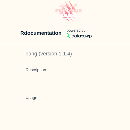
powered by
Rdocumentation
rlang
(version
1.1.4
)
Description
Usage