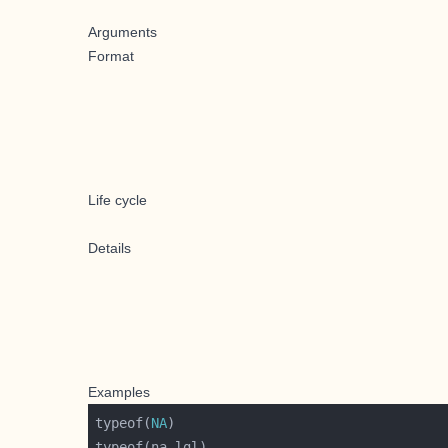
Arguments
Format
Life cycle
Details
Examples
typeof(
NA