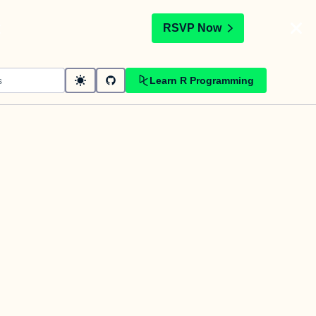
t
RSVP Now
Learn R Programming