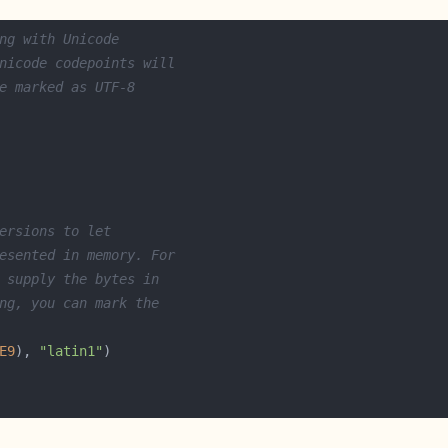
ng with Unicode
nicode codepoints will
e marked as UTF-8
ersions to let
esented in memory. For
 supply the bytes in
ng, you can mark the
E9
), 
"latin1"