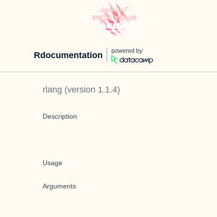
powered by
Rdocumentation
rlang
(version
1.1.4
)
Description
Usage
Arguments