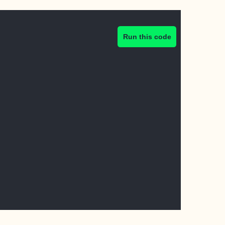
Run this code