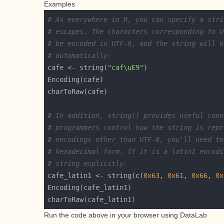
Examples
# As everywhere in R, you can specify a stri
# escapes. The characters corresponding to U
# be encoded in UTF-8, and the string will b
# automatically:
cafe <- string(
"caf\uE9"
# In addition, string() provides useful conv
# programmers control how the string is repr
# encodings other than UTF-8, you'll need to
# hexadecimal form. If it is a latin1 encodi
# string explicitly:
cafe_latin1 <- string(
c
(
0x63
, 
0x61
, 
0x66
, 
0x
Run the code above in your browser using
DataLab