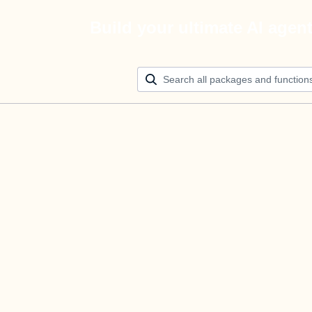
Build your ultimate AI agen