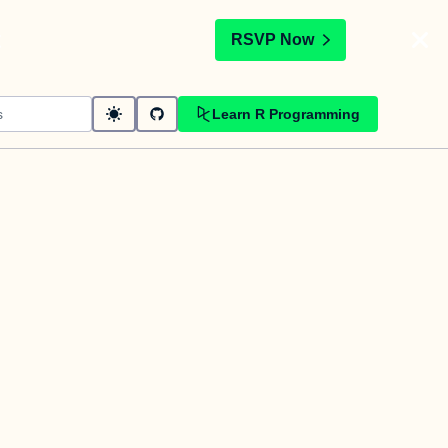
t
RSVP Now
Learn R Programming