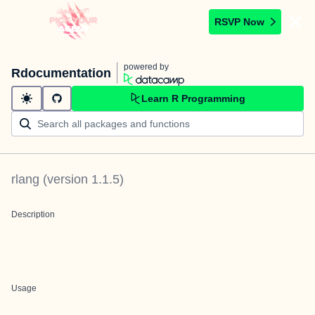
RSVP Now
powered by
Rdocumentation
Learn R Programming
rlang
(version
1.1.5
)
Description
Usage