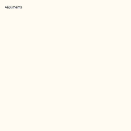
Arguments