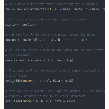
# will prevent the data from overwriting the functions.
top <- new_environment(
list
(`+` = base::paste, 
c
# Let's add a middle environment just for sport:
# And finally the bottom environment containing data:
bottom <- env(middle, a = 
"a"
, b = 
"b"
, 
c
 = 
"c"
# We can now create a mask by supplying the top and bottom
# environments:
# This data mask can be passed to eval_tidy() instead of a l
# data frame:
eval_tidy(
quote
(a + b + 
c
# Note how the function `c()` and the object `c` are looked 
# properly because of the multi-level structure:
eval_tidy(
quote
(
c
(a, b, 
c