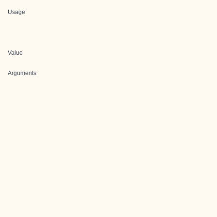
Usage
Value
Arguments