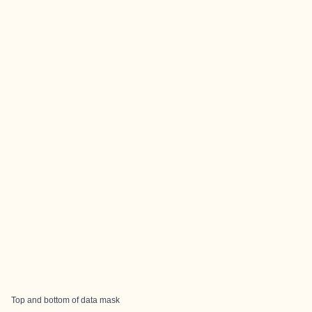
Top and bottom of data mask