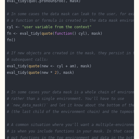
# In some cases the data mask can leak to the user, for exam
# a function or formula is created in the data mask environm
cyl <- 
"user variable from the context"
fn <- eval_tidy(
quote
(
function
# If new objects are created in the mask, they persist in th
# subsequent calls:
eval_tidy(
quote
eval_tidy(
quote
(new * 
2
# In some cases your data mask is a whole chain of environme
# rather than a single environment. You'll have to use
# `new_data_mask()` and let it know about the bottom of the 
# (the last child of the environment chain) and the topmost 
# A common situation where you'll want a multiple-environmen
# is when you include functions in your mask. In that case y
# put functions in the top environment and data in the botto