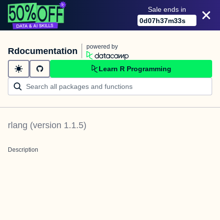
Sale ends in
0
d
07
h
37
m
33
s
powered by
Rdocumentation
Learn R Programming
rlang
(version
1.1.5
)
Description