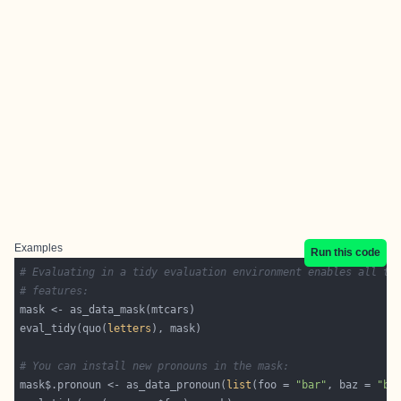
Examples
Run this code
# Evaluating in a tidy evaluation environment enables all ti
# features:
eval_tidy(quo(
letters
# You can install new pronouns in the mask:
mask$.pronoun <- as_data_pronoun(
list
(foo = 
"bar"
, baz = 
"ba