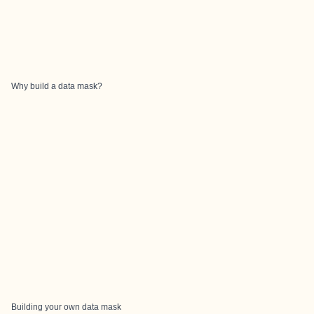
Why build a data mask?
Building your own data mask