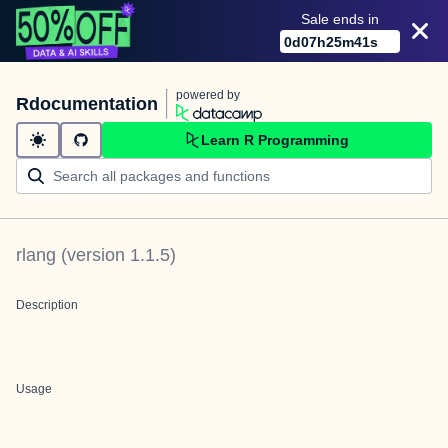
Sale ends in
0
d
07
h
25
m
41
s
powered by
Rdocumentation
Learn R Programming
rlang
(version
1.1.5
)
Description
Usage