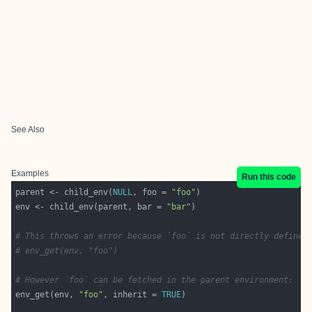
See Also
Examples
Run this code
parent <- child_env(
NULL
, foo = 
"foo"
env <- child_env(parent, bar = 
"bar"
# This throws an error because `foo` is not directly defined
# env_get(env, "foo")
# However `foo` can be fetched in the parent environment:
env_get(env, 
"foo"
, inherit = 
TRUE