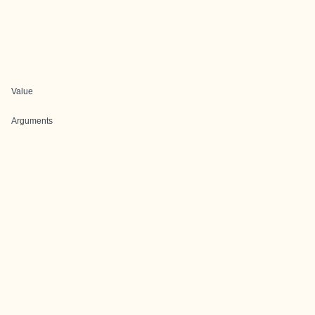
Value
Arguments