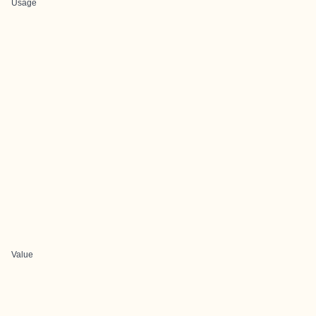
Usage
Value