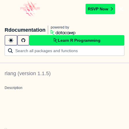
RSVP Now
powered by
Rdocumentation
Learn R Programming
rlang
(version
1.1.5
)
Description