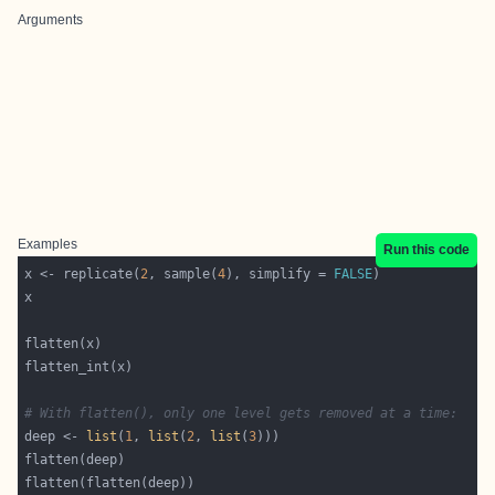
Arguments
Examples
Run this code
x <- replicate(
2
, sample(
4
), simplify = 
FALSE
# With flatten(), only one level gets removed at a time:
deep <- 
list
(
1
, 
list
(
2
, 
list
(
3