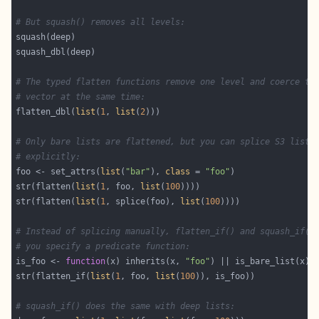
# But squash() removes all levels:
# The typed flatten functions remove one level and coerce to
# vector at the same time:
flatten_dbl(
list
(
1
, 
list
(
2
# Only bare lists are flattened, but you can splice S3 lists
# explicitly:
foo <- set_attrs(
list
(
"bar"
), 
class
 = 
"foo"
str(flatten(
list
(
1
, foo, 
list
(
100
str(flatten(
list
(
1
, splice(foo), 
list
(
100
# Instead of splicing manually, flatten_if() and squash_if()
# you specify a predicate function:
is_foo <- 
function
(x) inherits(x, 
"foo"
str(flatten_if(
list
(
1
, foo, 
list
(
100
# squash_if() does the same with deep lists: