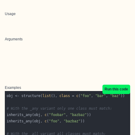
Usage
Arguments
Examples
Run this code
obj <- structure(
list
(), 
class
 = 
c
(
"foo"
, 
"bar"
, 
"baz"
# With the _any variant only one class must match:
inherits_any(obj, 
c
(
"foobar"
, 
"bazbaz"
inherits_any(obj, 
c
(
"foo"
, 
"bazbaz"
# With the _all variant all classes must match: