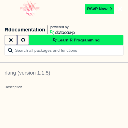
RSVP Now
powered by
Rdocumentation
Learn R Programming
rlang
(version
1.1.5
)
Description