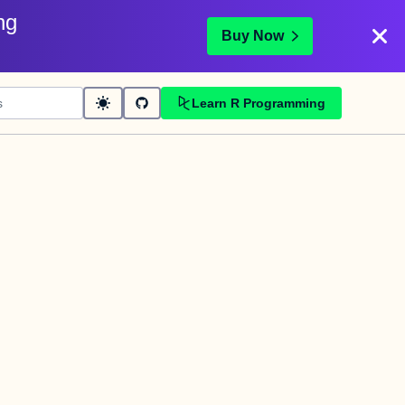
ng
Buy Now
Learn R Programming