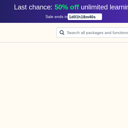
Last chance: 
50% off
unlimited learni
Sale ends in
1
d
01
h
18
m
40
s