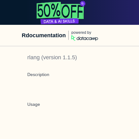
powered by
Rdocumentation
rlang
(version
1.1.5
)
Description
Usage