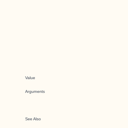
Value
Arguments
See Also