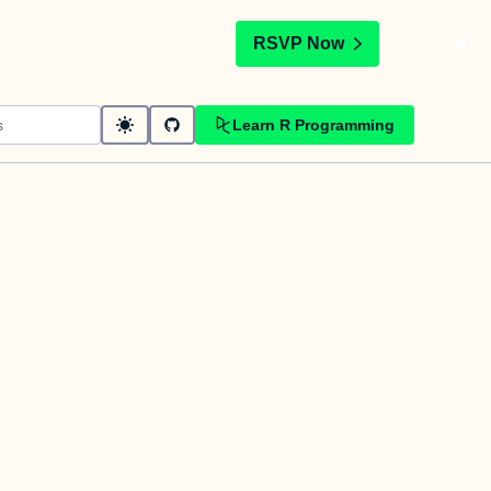
t
RSVP Now
Learn R Programming