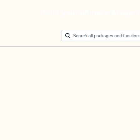
Build your ultimate AI agen