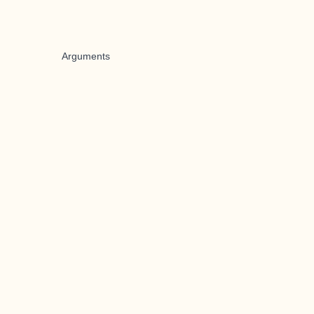
Arguments