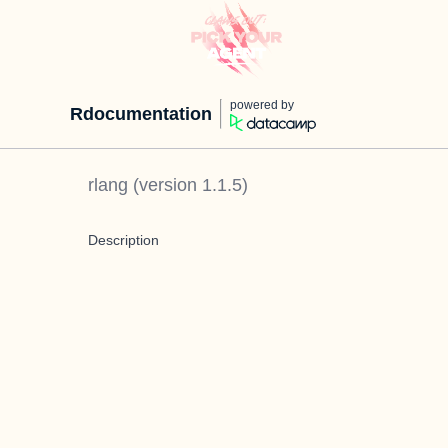
powered by
Rdocumentation
rlang
(version
1.1.5
)
Description