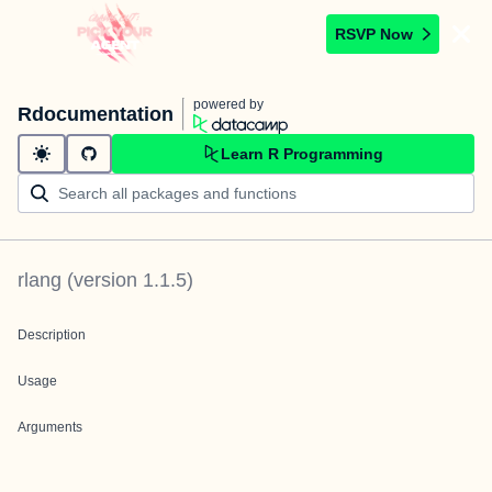
RSVP Now
powered by
Rdocumentation
Learn R Programming
rlang
(version
1.1.5
)
Description
Usage
Arguments