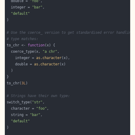
  double = 
"foo"
  integer = 
"bar"
"default"
# Use the coerce_ version to get standardised error handling
# type matches:
to_chr <- 
function
  coerce_type(x, 
"a chr"
    integer = 
as.character
    double = 
as.character
to_chr(
3L
# Strings have their own type:
switch_type(
"str"
  character = 
"foo"
  string = 
"bar"
"default"