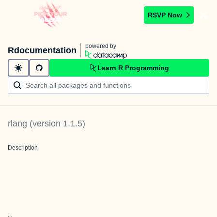
RSVP Now
powered by
Rdocumentation
Learn R Programming
rlang
(version
1.1.5
)
Description