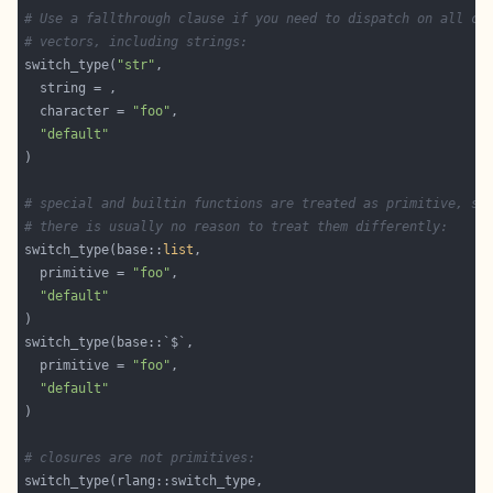
# Use a fallthrough clause if you need to dispatch on all ch
# vectors, including strings:
switch_type(
"str"
  character = 
"foo"
"default"
# special and builtin functions are treated as primitive, si
# there is usually no reason to treat them differently:
switch_type(base::
list
  primitive = 
"foo"
"default"
  primitive = 
"foo"
"default"
# closures are not primitives: