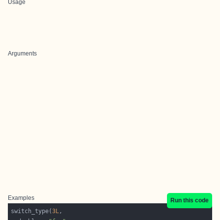
Usage
Arguments
Examples
Run this code
switch_type(
3L