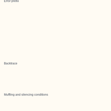
Error prefix
Backtrace
Muffling and silencing conditions