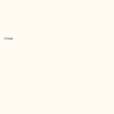
Usage