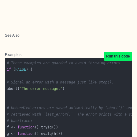
See Also
Examples
Run this code
# These examples are guarded to avoid throwing errors
if
 (
FALSE
# Signal an error with a message just like stop():
abort(
"The error message."
# Unhandled errors are saved automatically by `abort()` and 
# retrieved with `last_error()`. The error prints with a sim
# backtrace:
f <- 
function
g <- 
function