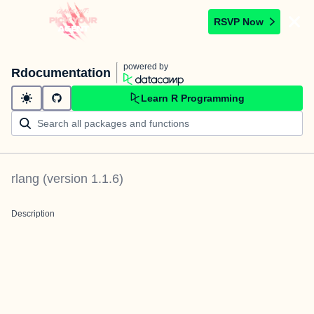
RSVP Now
powered by
Rdocumentation
Learn R Programming
rlang
(version
1.1.6
)
Description