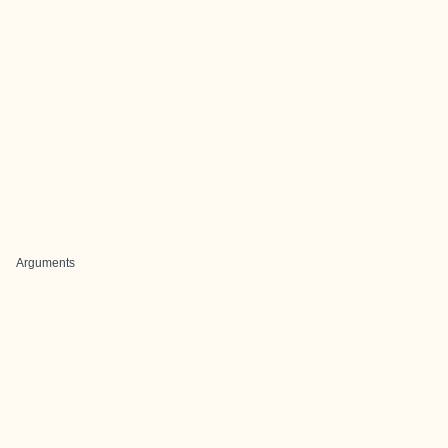
Arguments