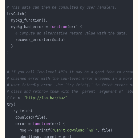
# This data can then be consulted by user handlers:
  mypkg_bad_error = 
function
# Compute an alternative return value with the data:
# If you call low-level APIs it may be a good idea to create
# chained error with the low-level error wrapped in a more
# user-friendly error. Use `try_fetch()` to fetch errors of 
# class and rethrow them with the `parent` argument of `abor
file <- 
"http://foo.bar/baz"
    error = 
function
      msg <- sprintf(
"Can't download `%s`"