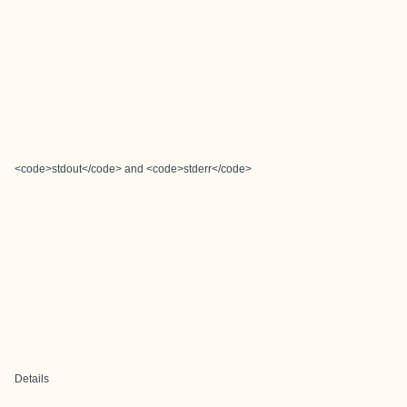
<code>stdout</code> and <code>stderr</code>
Details