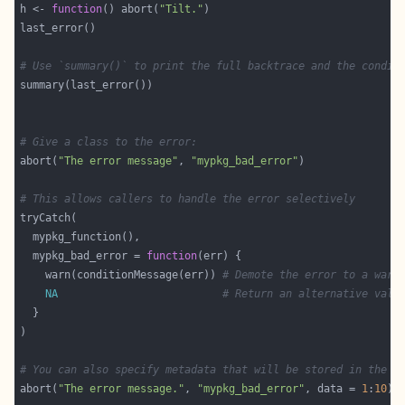
h <- 
function
() abort(
"Tilt."
# Use `summary()` to print the full backtrace and the condit
# Give a class to the error:
abort(
"The error message"
, 
"mypkg_bad_error"
# This allows callers to handle the error selectively
  mypkg_bad_error = 
function
    warn(conditionMessage(err)) 
# Demote the error to a warn
NA
# Return an alternative valu
# You can also specify metadata that will be stored in the c
abort(
"The error message."
, 
"mypkg_bad_error"
, data = 
1
:
10