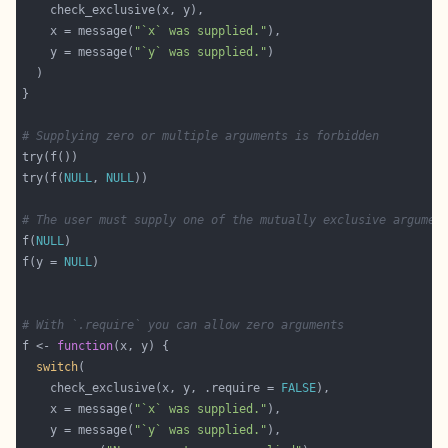
    x = message(
"`x` was supplied."
    y = message(
"`y` was supplied."
# Supplying zero or multiple arguments is forbidden
try(f(
NULL
, 
NULL
# The user must supply one of the mutually exclusive argumen
f(
NULL
f(y = 
NULL
# With `.require` you can allow zero arguments
f <- 
function
switch
    check_exclusive(x, y, .require = 
FALSE
    x = message(
"`x` was supplied."
    y = message(
"`y` was supplied."