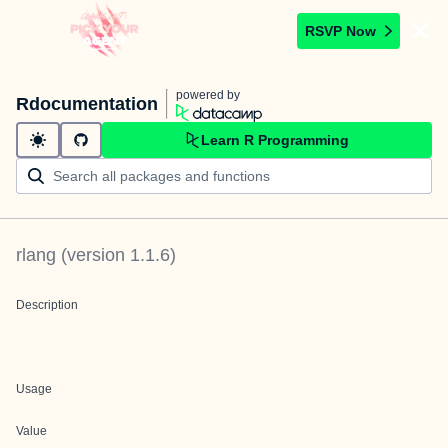
RSVP Now
powered by
Rdocumentation
Learn R Programming
rlang
(version
1.1.6
)
Description
Usage
Value