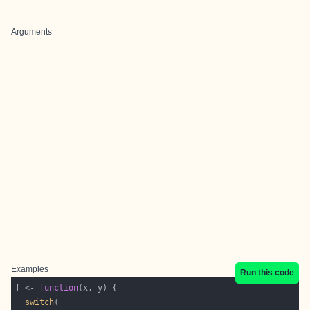
Arguments
Examples
Run this code
f <- 
function
switch