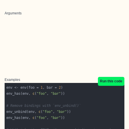
Arguments
Examples
Run this code
env <- env(foo = 
1
, bar = 
2
env_has(env, 
c
(
"foo"
, 
"bar"
# Remove bindings with `env_unbind()`
env_unbind(env, 
c
(
"foo"
, 
"bar"
env_has(env, 
c
(
"foo"
, 
"bar"