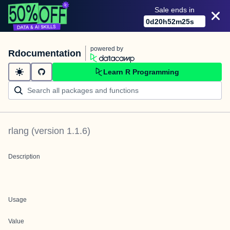
Sale ends in
0
d
20
h
52
m
25
s
powered by
Rdocumentation
Learn R Programming
rlang
(version
1.1.6
)
Description
Usage
Value