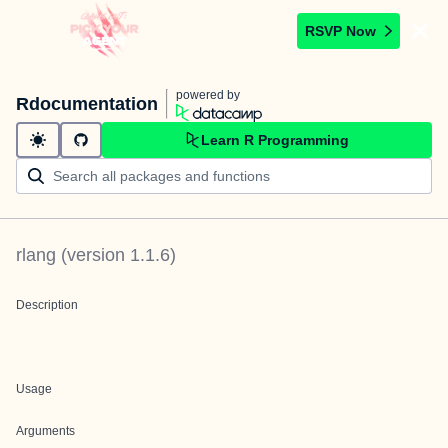
RSVP Now
powered by
Rdocumentation
Learn R Programming
rlang
(version
1.1.6
)
Description
Usage
Arguments