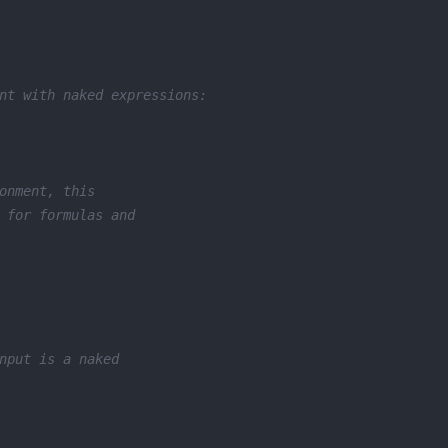
nt with naked expressions:
onment, this
 for formulas and
nput is a naked