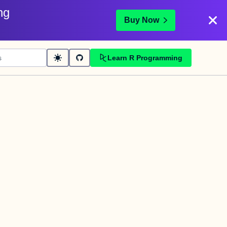
ng
Buy Now
Learn R Programming