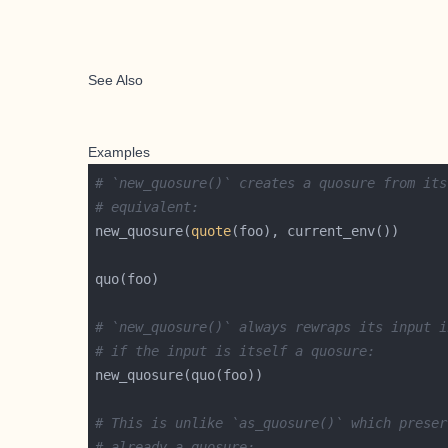
See Also
Examples
# `new_quosure()` creates a quosure from its
# equivalent:
new_quosure(
quote
# `new_quosure()` always rewraps its input i
# if the input is itself a quosure:
# This is unlike `as_quosure()` which preser
# already a quosure: