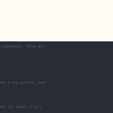
 components. These are
nto a new quosure, even
ves its input if it's