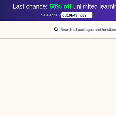
Last chance: 
50% off
unlimited learni
Sale ends in
0
d
19
h
43
m
06
s