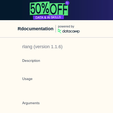
powered by
Rdocumentation
rlang
(version
1.1.6
)
Description
Usage
Arguments