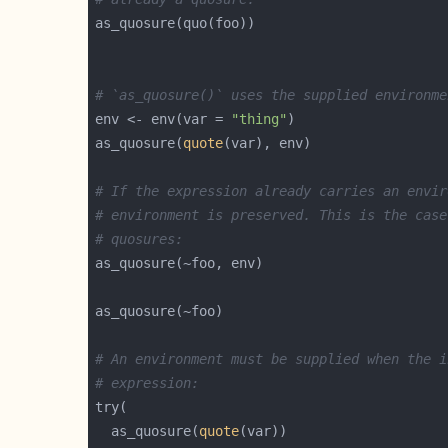
# `as_quosure()` uses the supplied environme
env <- env(var = 
"thing"
as_quosure(
quote
# If the expression already carries an envir
# environment is preserved. This is the case
# quosures:
# An environment must be supplied when the i
# expression:
  as_quosure(
quote