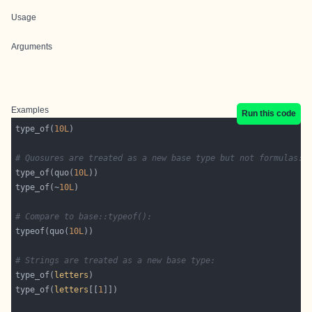
Usage
Arguments
Examples
Run this code
type_of(
10L
# Quosures are treated as a new base type but not formulas:
type_of(quo(
10L
type_of(~
10L
# Compare to base::typeof():
typeof(quo(
10L
# Strings are treated as a new base type:
type_of(
letters
type_of(
letters
[[
1