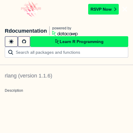
RSVP Now
powered by
Rdocumentation
Learn R Programming
rlang
(version
1.1.6
)
Description