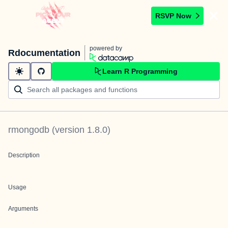
RSVP Now
powered by
Rdocumentation
Learn R Programming
rmongodb
(version
1.8.0
)
Description
Usage
Arguments