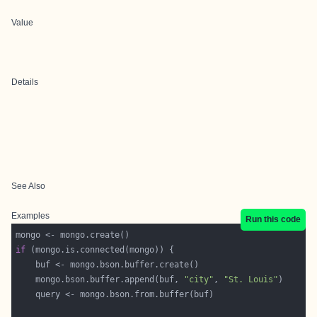
Value
Details
See Also
Examples
Run this code
if
    mongo.bson.buffer.append(buf, 
"city"
, 
"St. Louis"