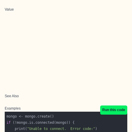
Value
See Also
Examples
Run this code
if
    print(
"Unable to connect.  Error code:"