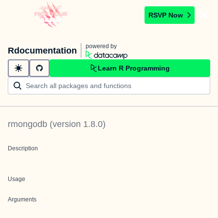
RSVP Now
powered by
Rdocumentation
Learn R Programming
rmongodb
(version
1.8.0
)
Description
Usage
Arguments