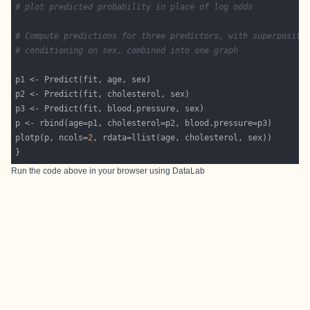
# plot predicted probability in place of log odds
# Compute predictions for three predictors, with superpositi
# conditioning on sex, combined into one graph
plotp(p, ncols=
2
Run the code above in your browser using
DataLab