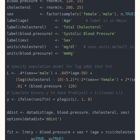
blood.pressure <- rnorm(n, 
120
, 
15
cholesterol    <- rnorm(n, 
200
, 
25
sex            <- factor(sample(
c
(
'female'
,
'male'
), n,
TRUE
label(age)            <- 
'Age'
# label is in Hmisc
label(cholesterol)    <- 
'Total Cholesterol'
label(blood.pressure) <- 
'Systolic Blood Pressure'
label(sex)            <- 
'Sex'
units(cholesterol)    <- 
'mg/dl'
# uses units.default in H
units(blood.pressure) <- 
'mmHg'
# Specify population model for log odds that Y=1
L <- .4*(sex==
'male'
) + 
.045
*(age-
50
    (
log
(cholesterol - 
10
)-
5.2
)*(-
2
*(sex==
'female'
) + 
2
*(sex
.01
 * (blood.pressure - 
120
# Simulate binary y to have Prob(y=1) = 1/[1+exp(-L)]
y <- ifelse(runif(n) < plogis(L), 
1
, 
0
options(datadist=
'ddist'
fit <- lrm(y ~ blood.pressure + sex * (age + rcs(cholesterol
           x=
TRUE
, y=
TRUE