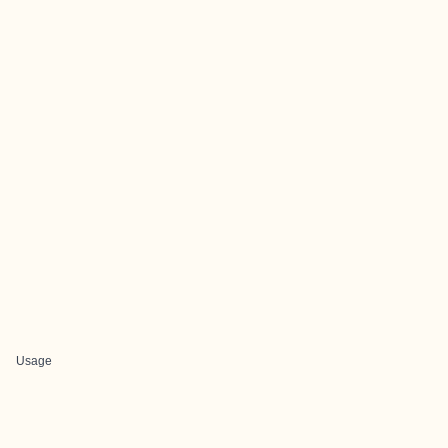
Usage