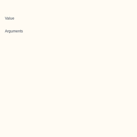
Value
Arguments