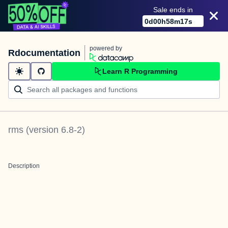
Sale ends in
0
d
00
h
58
m
17
s
powered by
Rdocumentation
Learn R Programming
rms
(version
6.8-2
)
Description