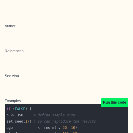
Author
References
See Also
Examples
Run this code
if
 (
FALSE
n <- 350     
# define sample size
set.seed(
17
) 
# so can reproduce the results
age            <- rnorm(n, 
50
, 
10