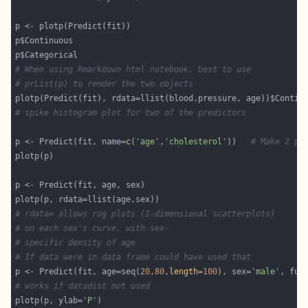
# When using Rmarkdown html notebook, best to use
# prList(p) to render the two objects
# spike histogram plot for two of the predictors
p <- Predict(fit, name=
c
(
'age'
,
'cholesterol'
))   
# Make 2 pl
# rdata= allows rug plots (1-dimensional scatterplots)
# on each sex's curve, with sex-
# specific density of age
# If data were in data frame could have used that
p <- Predict(fit, age=seq(
20
,
80
,
length
=
100
), sex=
'male'
# works if datadist not used
plotp(p, ylab=
'P'