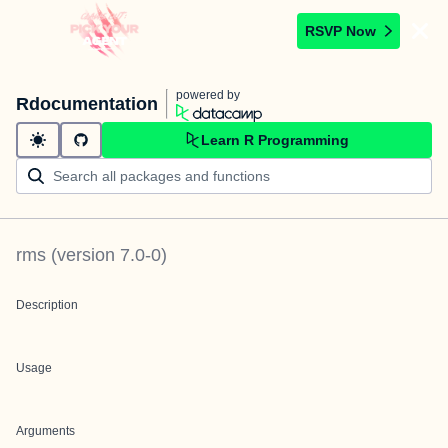
RSVP Now
powered by
Rdocumentation
Learn R Programming
rms
(version
7.0-0
)
Description
Usage
Arguments