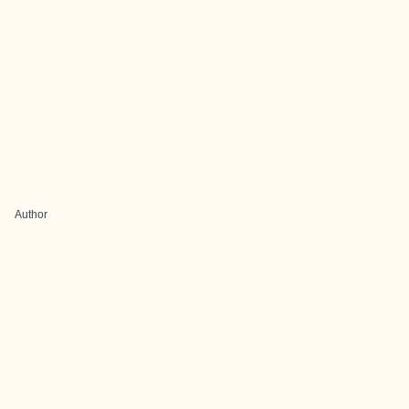
Author