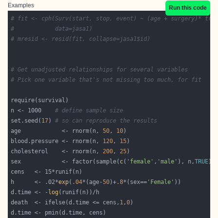
Examples
Run this code
# fit <- cph(Surv(start, stop, event) ~ (age + surgery)* tra
#            data=jasa1)
# mresid <- resid(fit, collapse=jasa1$id)
# Get unadjusted relationships for several variables
# Pick one variable that's not missing too much, for fit
n <- 1000    
# define sample size
set.seed(
17
) 
# so can reproduce the results
age            <- rnorm(n, 
50
, 
10
blood.pressure <- rnorm(n, 
120
, 
15
cholesterol    <- rnorm(n, 
200
, 
25
sex            <- factor(sample(
c
(
'female'
,
'male'
), n,
TRUE
h      <- .02*
exp
(
.04
*(age-
50
)+
.8
*(sex==
'Female'
d.time <- -
log
death  <- ifelse(d.time <= cens,
1
,
0