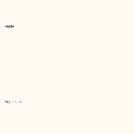
Value
Arguments