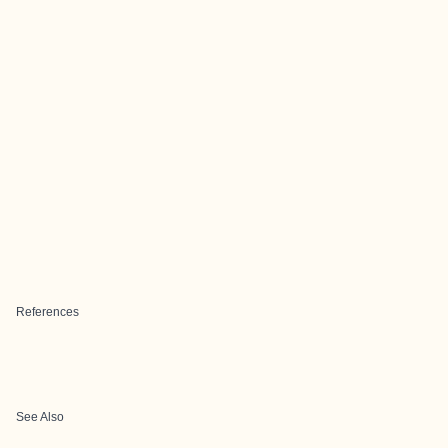
References
See Also