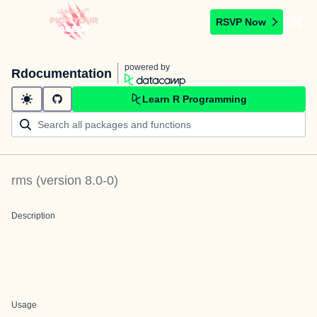
RSVP Now
powered by
Rdocumentation
Learn R Programming
rms
(version
8.0-0
)
Description
Usage