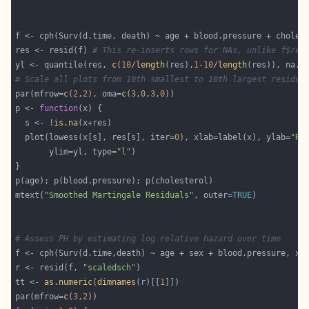
f <- cph(Surv(d.time, death) ~ age + blood.pressure + choles
res <- resid(f) 
# This re-inserts rows for NAs, unlike f$res
yl <- quantile(res, 
c
(
10
/
length
(res),
1
-
10
/
length
(res)), na.r
# Scale all plots from 10th smallest to 10th largest residua
par(mfrow=
c
(
2
,
2
), oma=
c
(
3
,
0
,
3
,
0
p <- 
function
  s <- !
is.na
  plot(lowess(x[s], res[s], iter=
0
), xlab=label(x), ylab=
"Re
       ylim=yl, type=
"l"
mtext(
"Smoothed Martingale Residuals"
, outer=
TRUE
# Assess PH by estimating log relative hazard over time
f <- cph(Surv(d.time,death) ~ age + sex + blood.pressure, x=
r <- resid(f, 
"scaledsch"
tt <- 
as.numeric
(
dimnames
(r)[[
1
par(mfrow=
c
(
3
,
2