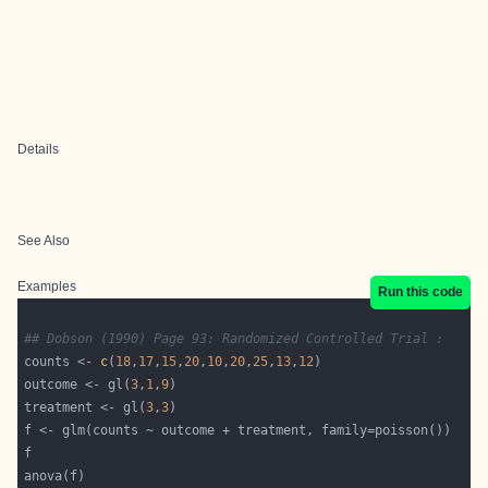
Details
See Also
Examples
Run this code
## Dobson (1990) Page 93: Randomized Controlled Trial :
counts <- 
c
(
18
,
17
,
15
,
20
,
10
,
20
,
25
,
13
,
12
outcome <- gl(
3
,
1
,
9
treatment <- gl(
3
,
3