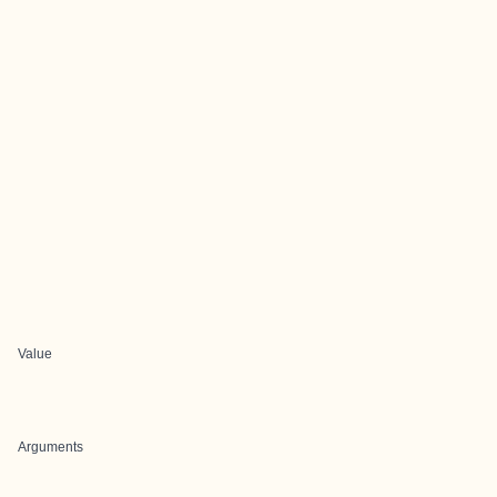
Value
Arguments