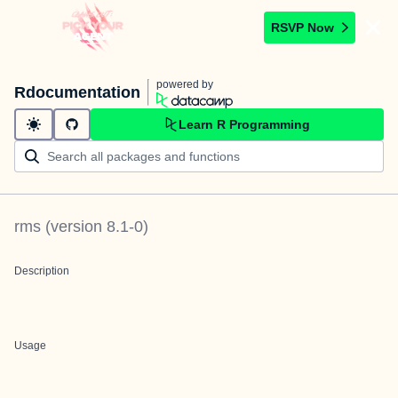
RSVP Now
powered by
Rdocumentation
Learn R Programming
rms
(version
8.1-0
)
Description
Usage