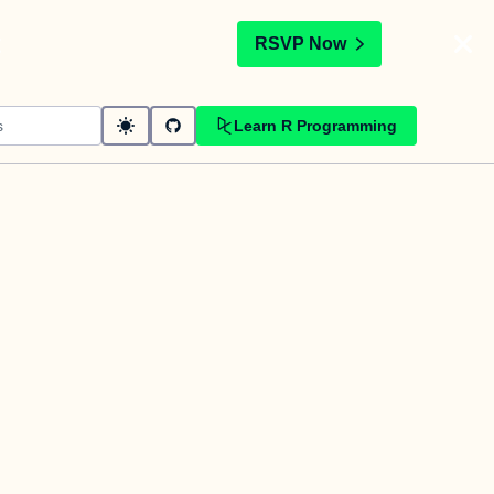
t
RSVP Now
Learn R Programming