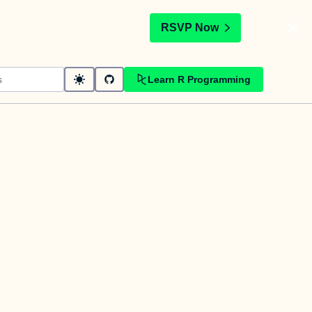
t
RSVP Now
Learn R Programming