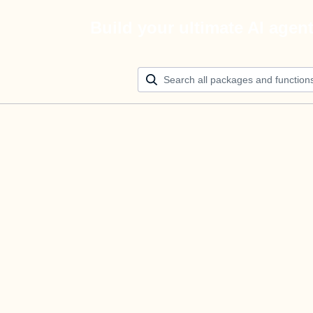
Build your ultimate AI agen