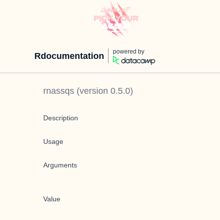
powered by
Rdocumentation
rnassqs
(version
0.5.0
)
Description
Usage
Arguments
Value