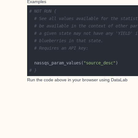
Examples
# NOT RUN {
# See all values available for the statist
# be available in the context of other par
# a given state may not have any 'YIELD' i
# blueberries in that state.
# Requires an API key:
  nassqs_param_values(
"source_desc"
# }
Run the code above in your browser using
DataLab