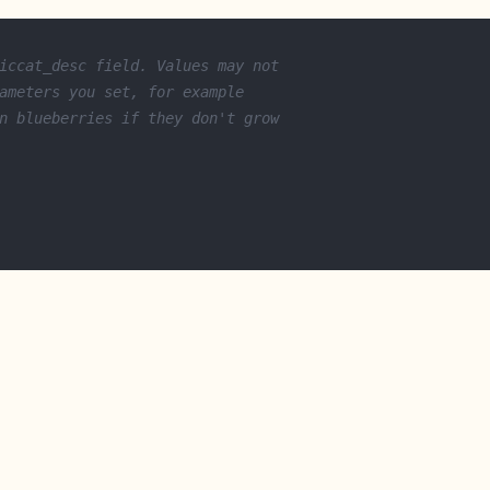
iccat_desc field. Values may not
ameters you set, for example
n blueberries if they don't grow